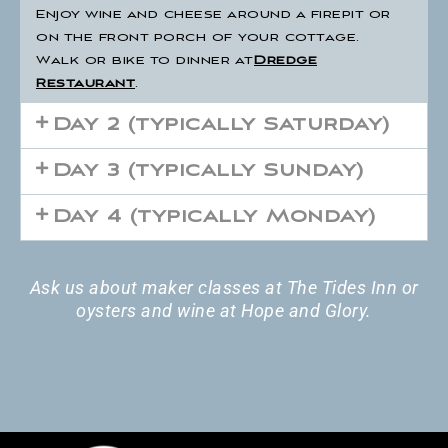
Enjoy wine and cheese around a firepit or
on the front porch of your cottage.
Walk or bike to dinner at
Dredge
Restaurant
.
Day 2 (typically Saturday)
Day 3 (typically Sunday)
Day 4 (typically Monday)
Ask us about maker classes at The Tides Inn or
oysters and wine at Hope and Glory.