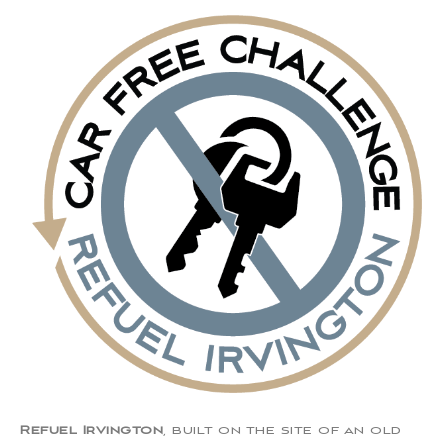
Refuel Irvington
, built on the site of an old