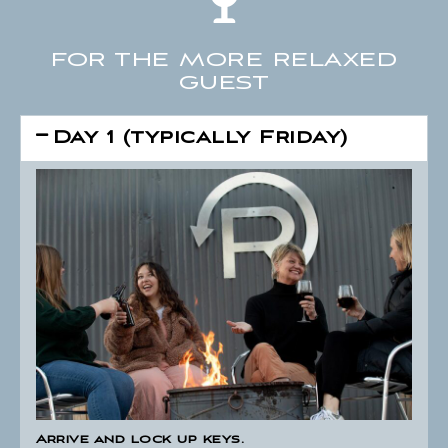
FOR THE MORE RELAXED
GUEST
Day 1 (typically Friday)
Arrive and lock up keys.