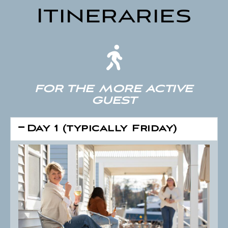
Itineraries
FOR THE MORE ACTIVE
GUEST
Day 1 (typically Friday)