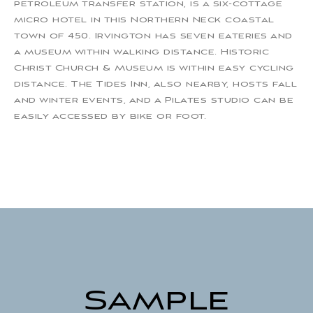
petroleum transfer station, is a six-cottage
micro hotel in this Northern Neck coastal
town of 450. Irvington has seven eateries and
a museum within walking distance. Historic
Christ Church & Museum is within easy cycling
distance. The Tides Inn, also nearby, hosts fall
and winter events, and a Pilates studio can be
easily accessed by bike or foot.
Sample