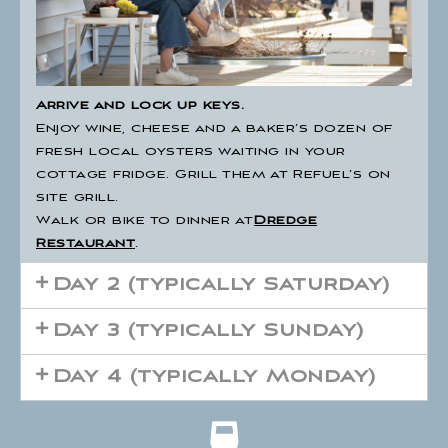
Arrive and lock up keys.
Enjoy wine, cheese and a baker’s dozen of
fresh local oysters waiting in your
cottage fridge. Grill them at Refuel’s on
site grill.
Walk or bike to dinner at
Dredge
Restaurant
.
Day 2 (typically Saturday)
Day 3 (typically Sunday)
Day 4 (typically Monday)