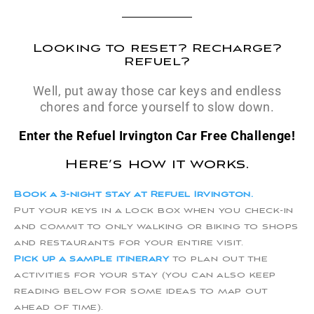
Looking to reset? Recharge?
Refuel?
Well, put away those car keys and endless
chores and force yourself to slow down.
Enter the Refuel Irvington Car Free Challenge!
Here’s how it works.
Book a 3-night stay at Refuel Irvington.
Put your keys in a lock box when you check-in
and commit to only walking or biking to shops
and restaurants for your entire visit.
Pick up a sample itinerary
to plan out the
activities for your stay (you can also keep
reading below for some ideas to map out
ahead of time).