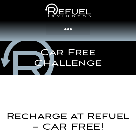
Car Free
Challenge
Recharge at Refuel
– CAR FREE!