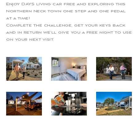
Enjoy DAYS living car free and exploring this
Northern Neck town one step and one pedal
at a time!
Complete the challenge, get your keys back
and in return we’ll give you a free night to use
on your next visit.