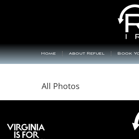
Home
About Refuel
Book Yo
All Photos