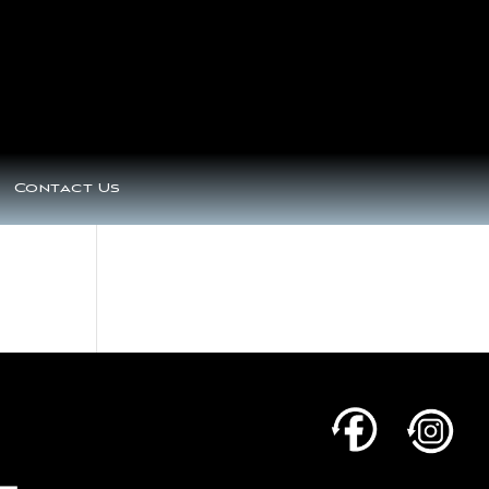
Contact Us