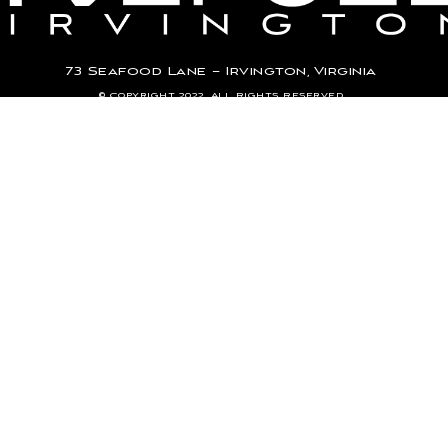
73 Seafood Lane – Irvington, Virginia
© Copyright 2022. All Rights Reserved.