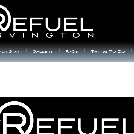
ur Stay
Gallery
FAQs
Things To Do