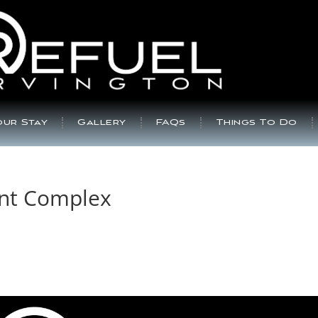
ur Stay
Gallery
FAQs
Things To Do
nt Complex