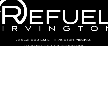
73 Seafood Lane – Irvington, Virginia
© Copyright 2022. All Rights Reserved.