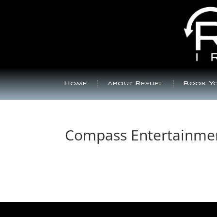
Home
About Refuel
Book Yo
Compass Entertainme