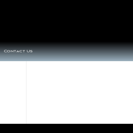
Contact Us