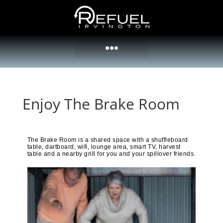
Enjoy The Brake Room
The Brake Room is a shared space with a shuffleboard
table, dartboard, wifi, lounge area, smart TV, harvest
table and a nearby grill for you and your spillover friends.