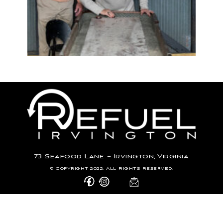
73 Seafood Lane – Irvington, Virginia
© Copyright 2022. All Rights Reserved.