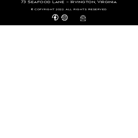
73 Seafood Lane – Irvington, Virginia
© Copyright 2022. All Rights Reserved.