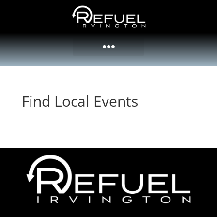
Find Local Events