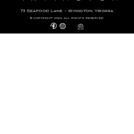
73 Seafood Lane – Irvington, Virginia
© Copyright 2022. All Rights Reserved.