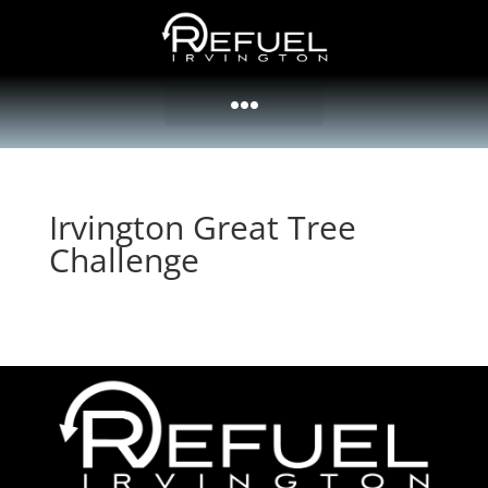
Irvington Great Tree
Challenge